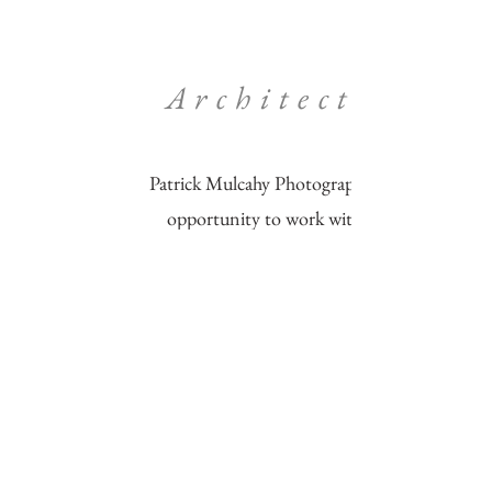
Architecture​
Patrick Mulcahy Photography enjoys the
opportunity to work with clients to
create
images that uniquely highlight their
architecture and interiors.
Let's make something unique together
today!