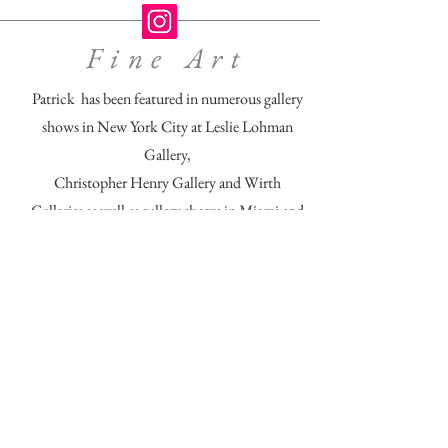
Fine Art
Patrick has been featured in numerous gallery
shows in New York City at Leslie Lohman
Gallery,
Christopher Henry Gallery and Wirth
Galleries as well as gallery shows in Miami and
Atlanta.
His recent exhibition, " Fiestas Grandes NYC"
was celebrated @ Caza Fuego Gallery in San
Cristobal, Mexico.
His images explore the human and intimate
testimonies of faith, sexuality and identity